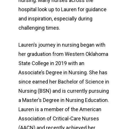
nursing. Many nurses across the
hospital look up to Lauren for guidance
and inspiration, especially during
challenging times.
Lauren’s journey in nursing began with
her graduation from Western Oklahoma
Services
State College in 2019 with an
Patients
Associate’s Degree in Nursing. She has
since earned her Bachelor of Science in
Visitors
Accommodations
Nursing (BSN) and is currently pursuing
Price Transparency
Employees
a Master’s Degree in Nursing Education.
Lauren is a member of the American
Home Health Care
Our Providers
Association of Critical-Care Nurses
Going Home
About
(AACN) and recently achieved her