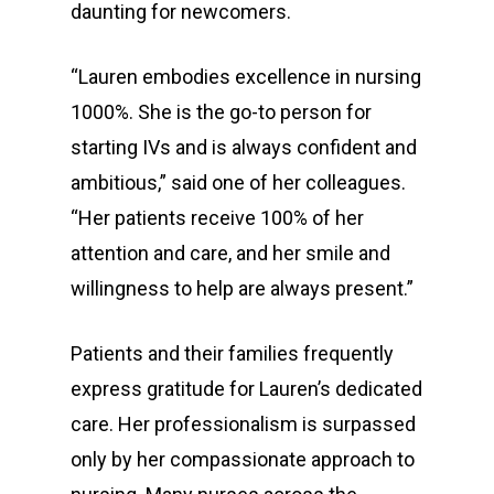
daunting for newcomers.
“Lauren embodies excellence in nursing
1000%. She is the go-to person for
starting IVs and is always confident and
ambitious,” said one of her colleagues.
“Her patients receive 100% of her
attention and care, and her smile and
willingness to help are always present.”
Patients and their families frequently
express gratitude for Lauren’s dedicated
care. Her professionalism is surpassed
only by her compassionate approach to