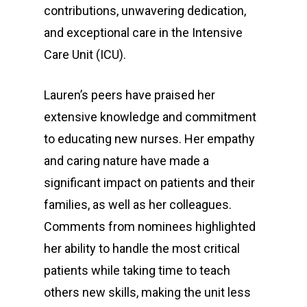
contributions, unwavering dedication,
and exceptional care in the Intensive
Care Unit (ICU).
Lauren’s peers have praised her
extensive knowledge and commitment
to educating new nurses. Her empathy
and caring nature have made a
significant impact on patients and their
families, as well as her colleagues.
Comments from nominees highlighted
her ability to handle the most critical
patients while taking time to teach
others new skills, making the unit less