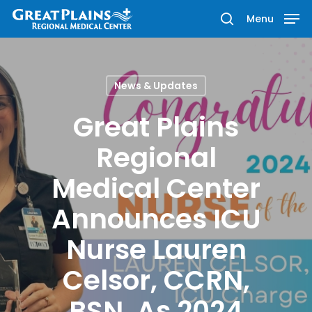
Menu
News & Updates
Hit enter to search or ESC to close
Great Plains
Regional
Medical Center
Announces ICU
Nurse Lauren
Celsor, CCRN,
BSN, As 2024