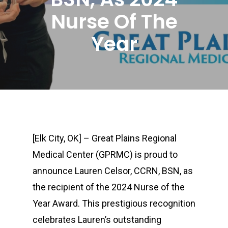
Nurse Of The
Year
[Elk City, OK] – Great Plains Regional
Medical Center (GPRMC) is proud to
announce Lauren Celsor, CCRN, BSN, as
the recipient of the 2024 Nurse of the
Year Award. This prestigious recognition
celebrates Lauren’s outstanding