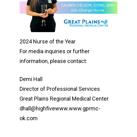
2024 Nurse of the Year
For media inquiries or further
information, please contact:
Demi Hall
Director of Professional Services
Great Plains Regional Medical Center
dhall@highfivewww.www.gprmc-
ok.com