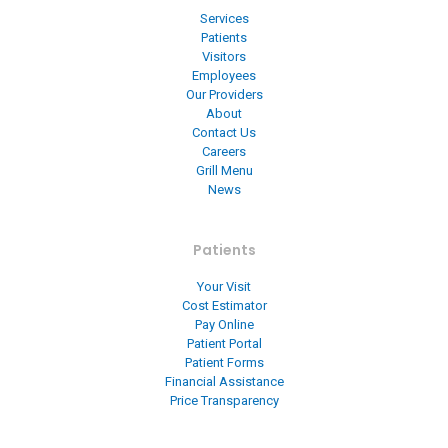
Services
Patients
Visitors
Employees
Our Providers
About
Contact Us
Careers
Grill Menu
News
Patients
Your Visit
Cost Estimator
Pay Online
Patient Portal
Patient Forms
Financial Assistance
Price Transparency