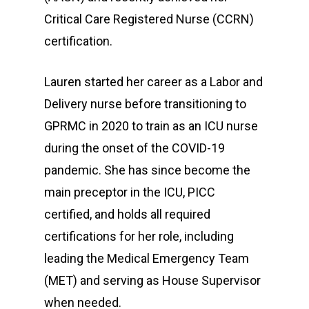
Safety
Critical Care Registered Nurse (CCRN)
Contact
CEO Message
certification.
Financial Assistance
Our Mission
Grill Menu
Pay Online
Lauren started her career as a Labor and
History
News
Delivery nurse before transitioning to
Patient Portal
Board Of Directors
GPRMC in 2020 to train as an ICU nurse
Join Our Tea
Patient Forms
during the onset of the COVID-19
News & Updates
Get Care Now
Privacy Practices
Scholarship Opportunit
pandemic. She has since become the
Careers
main preceptor in the ICU, PICC
certified, and holds all required
About GPRMC
certifications for her role, including
1801 W 3rd St
leading the Medical Emergency Team
Elk City, OK 73644
(MET) and serving as House Supervisor
when needed.