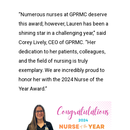
T: 580-225-2511
E:
Contact Us
“Numerous nurses at GPRMC deserve
this award; however, Lauren has been a
shining star in a challenging year,” said
Corey Lively, CEO of GPRMC. “Her
dedication to her patients, colleagues,
and the field of nursing is truly
exemplary. We are incredibly proud to
honor her with the 2024 Nurse of the
Year Award.”