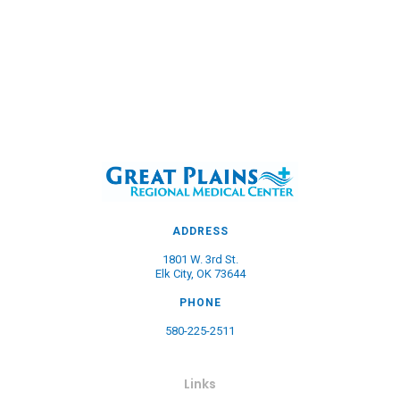
ADDRESS
1801 W. 3rd St.
Elk City, OK 73644
PHONE
580-225-2511
Links